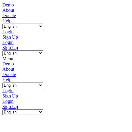
Demo
About
Donate
Help
Login
Sign Up
Login
Sign Up
Menu
Demo
About
Donate
Help
Login
Sign Up
Login
Sign Up