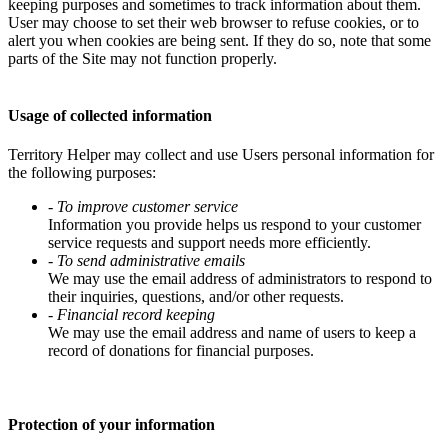
keeping purposes and sometimes to track information about them.
User may choose to set their web browser to refuse cookies, or to
alert you when cookies are being sent. If they do so, note that some
parts of the Site may not function properly.
Usage of collected information
Territory Helper may collect and use Users personal information for
the following purposes:
- To improve customer service
Information you provide helps us respond to your customer
service requests and support needs more efficiently.
- To send administrative emails
We may use the email address of administrators to respond to
their inquiries, questions, and/or other requests.
- Financial record keeping
We may use the email address and name of users to keep a
record of donations for financial purposes.
Protection of your information