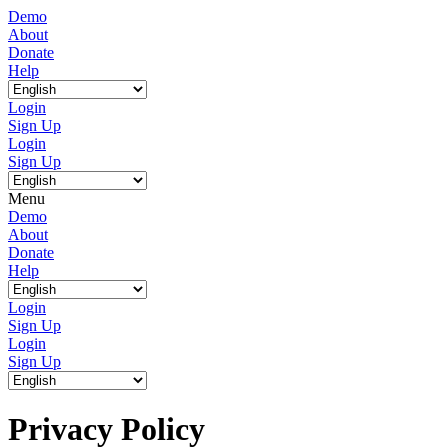
Demo
About
Donate
Help
Login
Sign Up
Login
Sign Up
Menu
Demo
About
Donate
Help
Login
Sign Up
Login
Sign Up
Privacy Policy