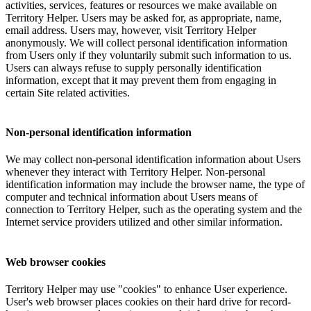
activities, services, features or resources we make available on
Territory Helper. Users may be asked for, as appropriate, name,
email address. Users may, however, visit Territory Helper
anonymously. We will collect personal identification information
from Users only if they voluntarily submit such information to us.
Users can always refuse to supply personally identification
information, except that it may prevent them from engaging in
certain Site related activities.
Non-personal identification information
We may collect non-personal identification information about Users
whenever they interact with Territory Helper. Non-personal
identification information may include the browser name, the type of
computer and technical information about Users means of
connection to Territory Helper, such as the operating system and the
Internet service providers utilized and other similar information.
Web browser cookies
Territory Helper may use "cookies" to enhance User experience.
User's web browser places cookies on their hard drive for record-