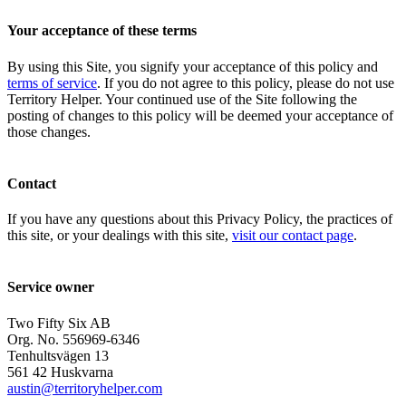
Your acceptance of these terms
By using this Site, you signify your acceptance of this policy and
terms of service
. If you do not agree to this policy, please do not use
Territory Helper. Your continued use of the Site following the
posting of changes to this policy will be deemed your acceptance of
those changes.
Contact
If you have any questions about this Privacy Policy, the practices of
this site, or your dealings with this site,
visit our contact page
.
Service owner
Two Fifty Six AB
Org. No. 556969-6346
Tenhultsvägen 13
561 42 Huskvarna
austin@territoryhelper.com