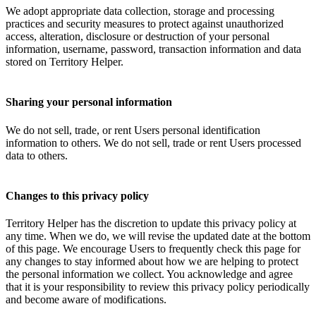
We adopt appropriate data collection, storage and processing
practices and security measures to protect against unauthorized
access, alteration, disclosure or destruction of your personal
information, username, password, transaction information and data
stored on Territory Helper.
Sharing your personal information
We do not sell, trade, or rent Users personal identification
information to others. We do not sell, trade or rent Users processed
data to others.
Changes to this privacy policy
Territory Helper has the discretion to update this privacy policy at
any time. When we do, we will revise the updated date at the bottom
of this page. We encourage Users to frequently check this page for
any changes to stay informed about how we are helping to protect
the personal information we collect. You acknowledge and agree
that it is your responsibility to review this privacy policy periodically
and become aware of modifications.