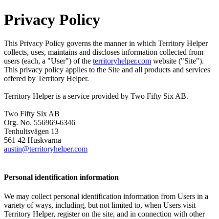
Privacy Policy
This Privacy Policy governs the manner in which Territory Helper
collects, uses, maintains and discloses information collected from
users (each, a "User") of the
territoryhelper.com
website ("Site").
This privacy policy applies to the Site and all products and services
offered by Territory Helper.
Territory Helper is a service provided by Two Fifty Six AB.
Two Fifty Six AB
Org. No. 556969-6346
Tenhultsvägen 13
561 42 Huskvarna
austin@territoryhelper.com
Personal identification information
We may collect personal identification information from Users in a
variety of ways, including, but not limited to, when Users visit
Territory Helper, register on the site, and in connection with other